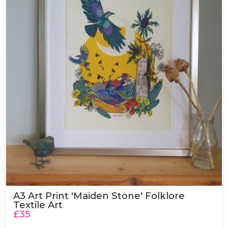
A3 Art Print 'Maiden Stone' Folklore
Textile Art
£35