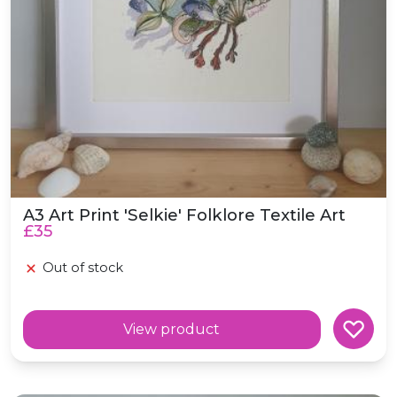
A3 Art Print 'Selkie' Folklore Textile Art
£35
Out of stock
View product