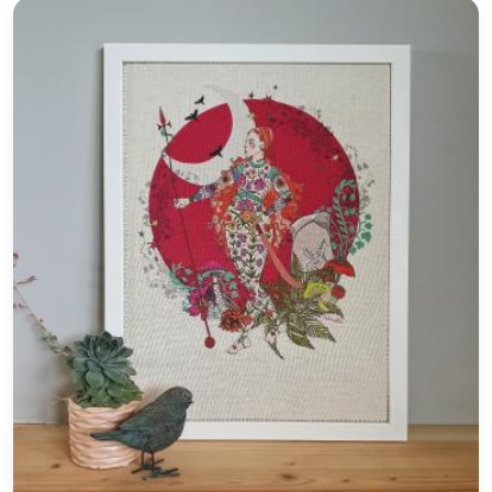
Art Print 'Blood Moon' Folklore Textile Art
e in scotland