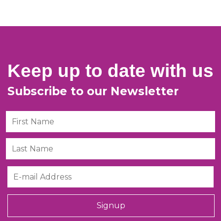
Keep up to date with us
Subscribe to our Newsletter
First Name
Last Name
Email
Signup