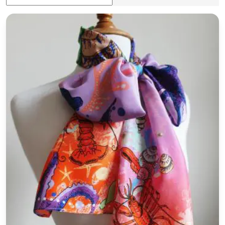
'Lobster' Silk Habotai Skinny Scarf