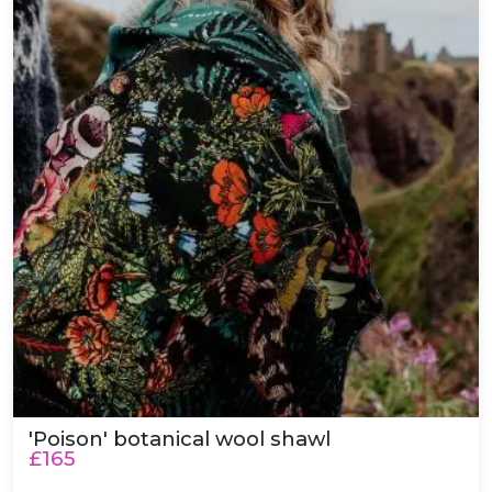
'Poison' botanical wool shawl
£165