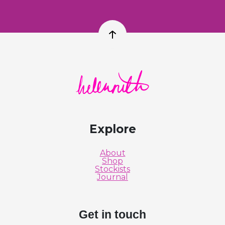
Back to top
Helen Ruth Scarves logo
Explore
About
Shop
Stockists
Journal
Get in touch