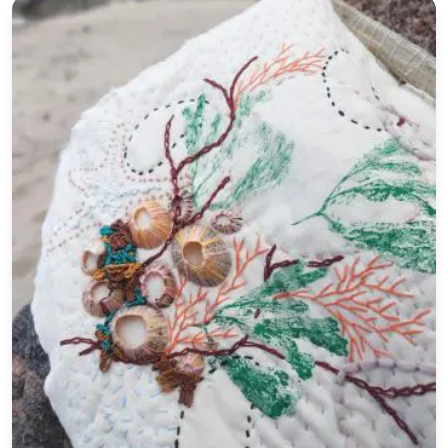
27th July Print and Stitch a Coastal Wallhanging Wor