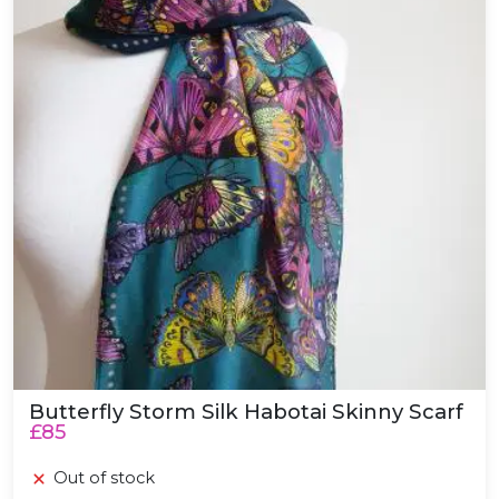
Butterfly Storm Silk Habotai Skinny Scarf
£85
Out of stock