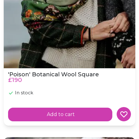
'Poison' Botanical Wool Square
£190
In stock
Add to cart