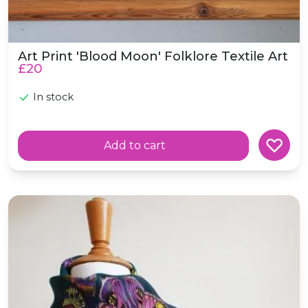
Art Print 'Blood Moon' Folklore Textile Art
£20
In stock
Add to cart
Butterfly Storm Silk Habotai Skinny Scarf