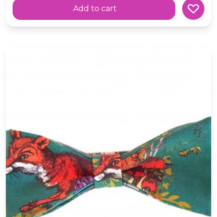
Add to cart
Fox Silk Bow-Tie