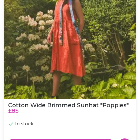
Cotton Wide Brimmed Sunhat *Poppies*
£85
In stock