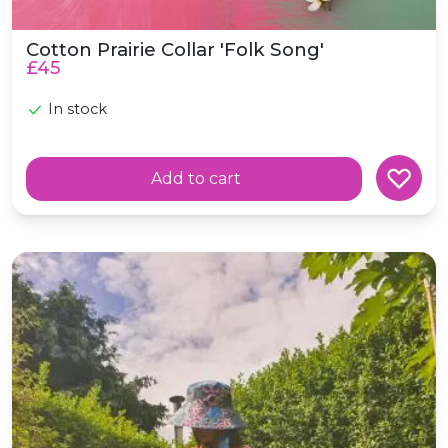
Cotton Prairie Collar 'Folk Song'
£45
In stock
Add to cart
Cotton Wide Brimmed Sunhat *Poppies*