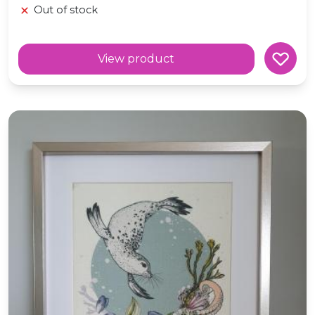
Out of stock
View product
A3 Art Print 'Selkie' Folklore Textile Art