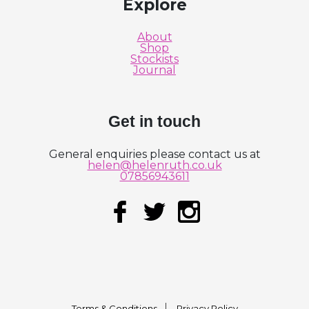
Explore
About
Shop
Stockists
Journal
Get in touch
General enquiries please contact us at
helen@helenruth.co.uk
07856943611
Terms & Conditions
Privacy Policy