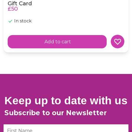
Gift Card
£50
e in scotland
In stock
Add to cart
Keep up to date with us
Subscribe to our Newsletter
First Name