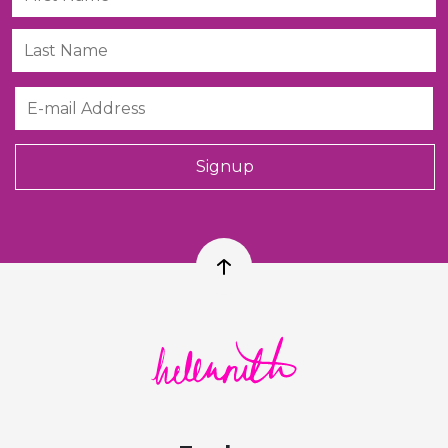
Last Name
Email
Signup
Back to top
Helen Ruth Scarves logo