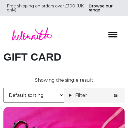
Free shipping on orders over £100 (UK
Browse our
only)
range
Helen Ruth Scarves - Silk, wool scarves handmade i
GIFT CARD
Showing the single result
Filter
Gift Card