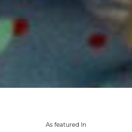
As featured In