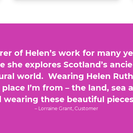
rer of Helen’s work for many yea
re she explores Scotland’s anci
tural world. Wearing Helen Rut
place I’m from – the land, sea 
wearing these beautiful piece
– Lorraine Grant, Customer