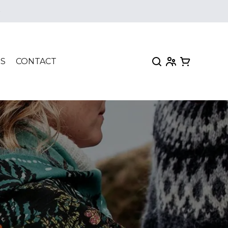
e
My Account
View my car
TS
CONTACT