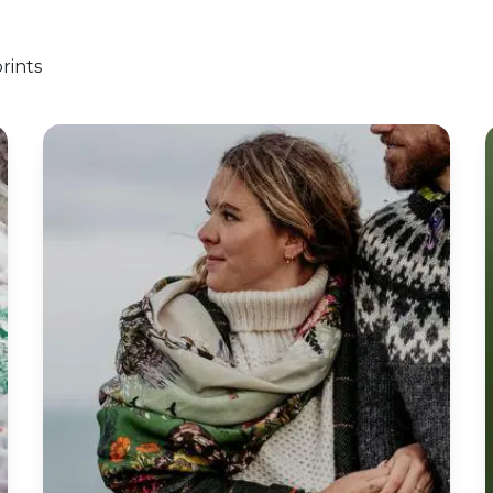
rints
nging Workshop
‘Poison’ Botanical Wool Square