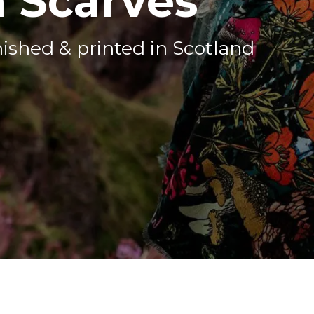
 Scarves
nished & printed in Scotland