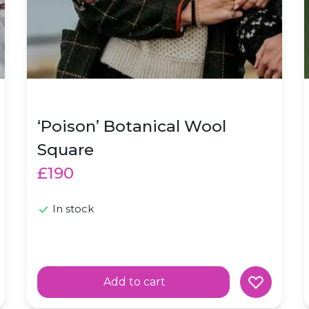
‘Poison’ Botanical Wool
Square
£190
In stock
Add to cart