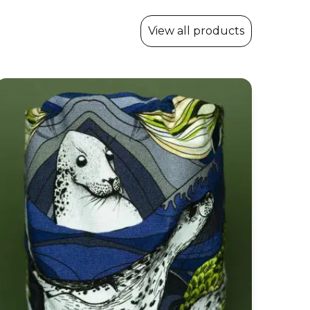
View all products
Snood Cowl ‘Voyage’