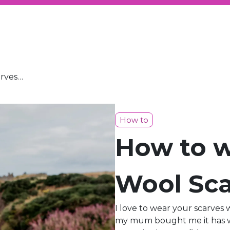
arves…
How to
How to w
Wool Sca
I love to wear your scarves 
my mum bought me it has wo