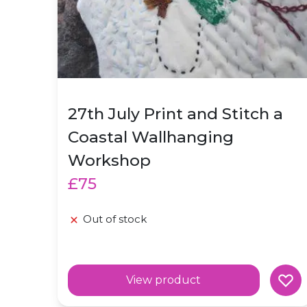
27th July Print and Stitch a
Coastal Wallhanging
Workshop
£75
Out of stock
View product