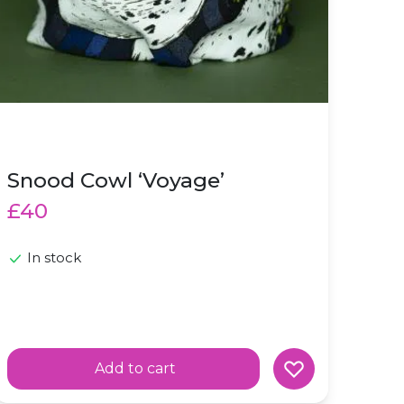
Snood Cowl ‘Voyage’
£40
In stock
Add to cart