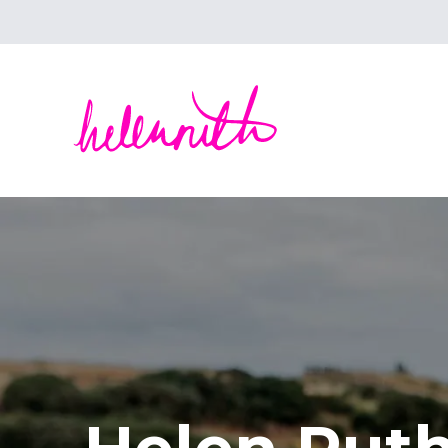
Helen Ruth Scarves - Silk, wool scarves handm