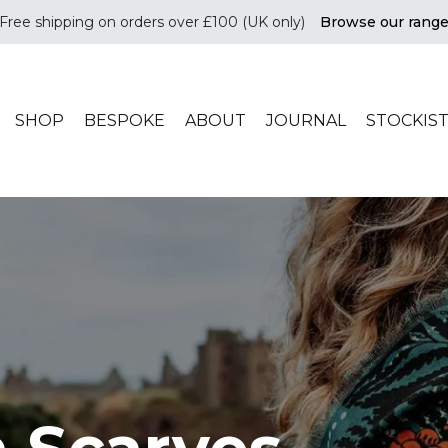
Free shipping on orders over £100 (UK only)
Browse our rang
ade in scotland
SHOP
BESPOKE
ABOUT
JOURNAL
STOCKIS