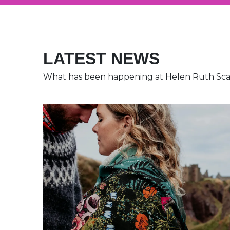
LATEST NEWS
What has been happening at Helen Ruth Sc