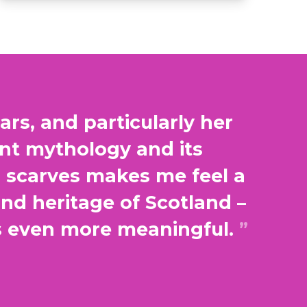
rs, and particularly her
ent mythology and its
h scarves makes me feel a
and heritage of Scotland –
s even more meaningful.