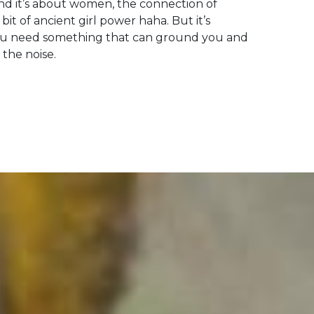
and it’s about women, the connection of
bit of ancient girl power haha. But it’s
ou need something that can ground you and
 the noise.