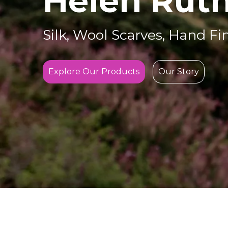
Helen Ruth
Silk, Wool Scarves, Hand Fi
Explore Our Products
Our Story