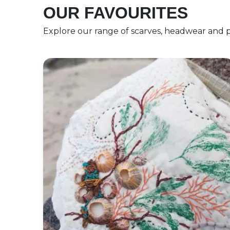
OUR FAVOURITES
Explore our range of scarves, headwear and p
27th July Print and Stitch a Coastal Wallha