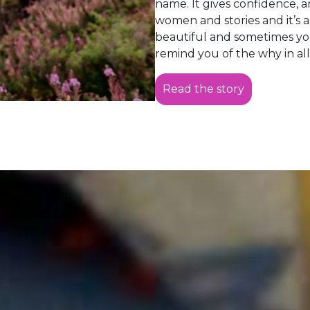
name. It gives confidence, 
women and stories and it’s a 
beautiful and sometimes y
remind you of the why in all
Read the story