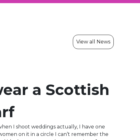
View all News
ear a Scottish
rf
when I shoot weddings actually, I have one
men on it in a circle I can’t remember the