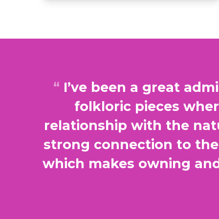
I’ve been a great admi
folkloric pieces whe
relationship with the na
strong connection to the 
which makes owning and 