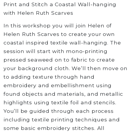
rating
Print and Stitch a Coastal Wall-hanging
with Helen Ruth Scarves
In this workshop you will join Helen of
Helen Ruth Scarves to create your own
coastal inspired textile wall-hanging. The
session will start with mono-printing
pressed seaweed on to fabric to create
your background cloth. We’ll then move on
to adding texture through hand
embroidery and embellishment using
found objects and materials, and metallic
highlights using textile foil and stencils.
You’ll be guided through each process
including textile printing techniques and
some basic embroidery stitches. All