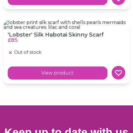
'Lobster' Silk Habotai Skinny Scarf
'Lobster' Silk Habotai Skinny Scarf
£85
Out of stock
View product
Keep up to date with us