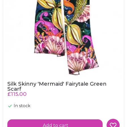
Silk Skinny 'Mermaid' Fairytale Green
Scarf
£115.00
In stock
Add to cart