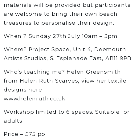
materials will be provided but participants
are welcome to bring their own beach
treasures to personalise their design.
When ? Sunday 27th July 10am – 3pm
Where? Project Space, Unit 4, Deemouth
Artists Studios, S. Esplanade East, AB11 9PB
Who’s teaching me? Helen Greensmith
from Helen Ruth Scarves, view her textile
designs here
www.helenruth.co.uk
Workshop limited to 6 spaces. Suitable for
adults.
Price – £75 pp