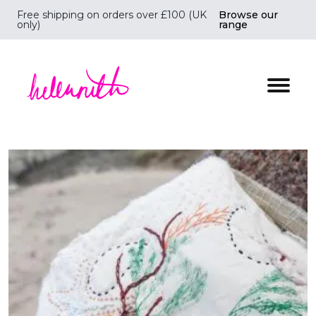
Free shipping on orders over £100 (UK
Browse our
only)
range
Helen Ruth Scarves - Silk, wool scarves handmade i