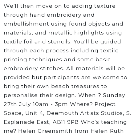
We’ll then move on to adding texture
through hand embroidery and
embellishment using found objects and
materials, and metallic highlights using
textile foil and stencils. You'll be guided
through each process including textile
printing techniques and some basic
embroidery stitches. All materials will be
provided but participants are welcome to
bring their own beach treasures to
personalise their design. When ? Sunday
27th July 10am - 3pm Where? Project
Space, Unit 4, Deemouth Artists Studios, S.
Esplanade East, AB11 9PB Who’s teaching
me? Helen Greensmith from Helen Ruth