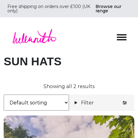
Free shipping on orders over £100 (UK
Browse our
only)
range
Helen Ruth Scarves - Silk, wool scarves handmade i
SUN HATS
Showing all 2 results
Filter
Cotton Wide Brimmed Sunhat *Poppies*