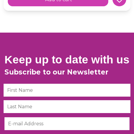
Keep up to date with us
Subscribe to our Newsletter
First Name
Last Name
Email