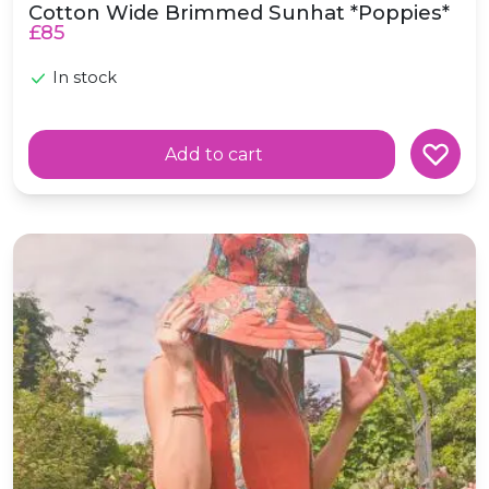
Cotton Wide Brimmed Sunhat *Poppies*
£85
In stock
Add to cart
Wide Brimmed Cotton Sunhat *Butterflies*
e in scotland