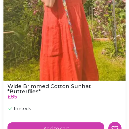
Wide Brimmed Cotton Sunhat
*Butterflies*
£85
In stock
Add to cart