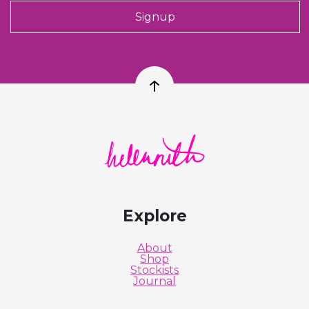
Signup
Back to top
Helen Ruth Scarves logo
Explore
About
Shop
Stockists
Journal