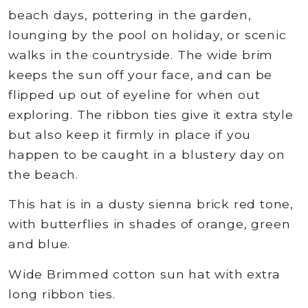
beach days, pottering in the garden,
lounging by the pool on holiday, or scenic
walks in the countryside. The wide brim
keeps the sun off your face, and can be
flipped up out of eyeline for when out
exploring. The ribbon ties give it extra style
but also keep it firmly in place if you
happen to be caught in a blustery day on
the beach.
This hat is in a dusty sienna brick red tone,
with butterflies in shades of orange, green
and blue.
Wide Brimmed cotton sun hat with extra
long ribbon ties.