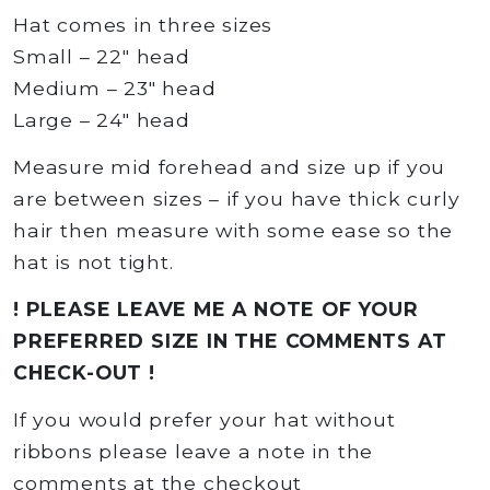
Hat comes in three sizes
Small – 22″ head
Medium – 23″ head
Large – 24″ head
Measure mid forehead and size up if you
are between sizes – if you have thick curly
hair then measure with some ease so the
hat is not tight.
! PLEASE LEAVE ME A NOTE OF YOUR
PREFERRED SIZE IN THE COMMENTS AT
CHECK-OUT !
If you would prefer your hat without
ribbons please leave a note in the
comments at the checkout