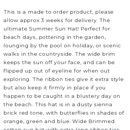
This is a made to order product, please
allow approx 3 weeks for delivery. The
ultimate Summer Sun Hat! Perfect for
beach days, pottering in the garden,
lounging by the pool on holiday, or scenic
walks in the countryside. The wide brim
keeps the sun off your face, and can be
flipped up out of eyeline for when out
exploring. The ribbon ties give it extra style
but also keep it firmly in place if you
happen to be caught in a blustery day on
the beach. This hat is in a dusty sienna
brick red tone, with butterflies in shades of
orange, green and blue. Wide Brimmed
cotton sun hat with extra long ribbon ties.