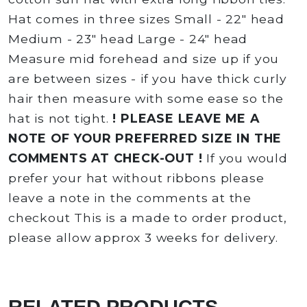
Hat comes in three sizes Small - 22" head
Medium - 23" head Large - 24" head
Measure mid forehead and size up if you
are between sizes - if you have thick curly
hair then measure with some ease so the
hat is not tight.
! PLEASE LEAVE ME A
NOTE OF YOUR PREFERRED SIZE IN THE
COMMENTS AT CHECK-OUT !
If you would
prefer your hat without ribbons please
leave a note in the comments at the
checkout This is a made to order product,
please allow approx 3 weeks for delivery.
RELATED PRODUCTS