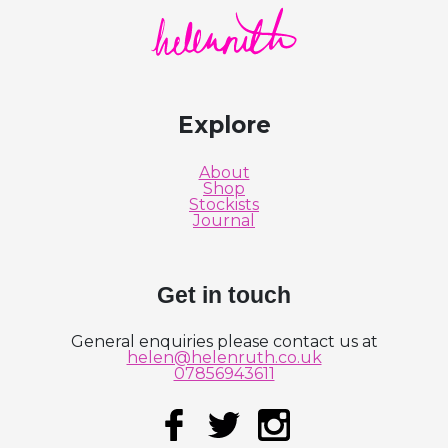
Helen Ruth Scarves logo
Explore
About
Shop
Stockists
Journal
Get in touch
General enquiries please contact us at
helen@helenruth.co.uk
07856943611