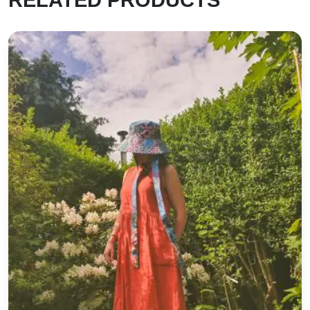
Cotton Wide Brimmed Sunhat *Poppies*