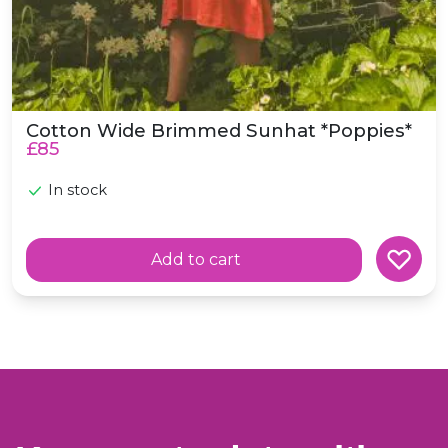
Cotton Wide Brimmed Sunhat *Poppies*
£85
In stock
Add to cart