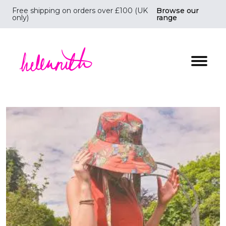
Free shipping on orders over £100 (UK
Browse our
only)
range
Helen Ruth Scarves - Silk, wool scarves handmade i