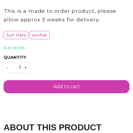
This is a made to order product, please
allow approx 3 weeks for delivery.
Sun Hats
sunhat
4 in stock
QUANTITY
Quantity
-
+
Add to cart
e in scotland
ABOUT THIS PRODUCT