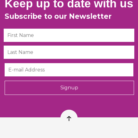
Keep up to date with us
Subscribe to our Newsletter
First Name
Last Name
Email
Signup
Back to top