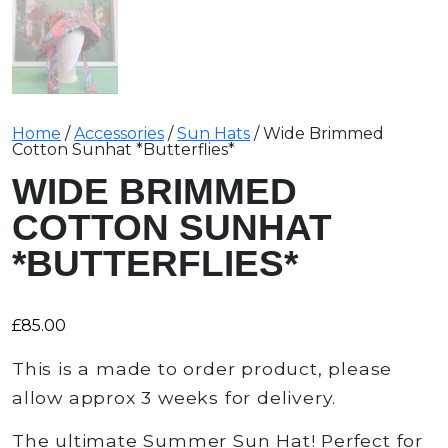
Home
/
Accessories
/
Sun Hats
/ Wide Brimmed
Cotton Sunhat *Butterflies*
WIDE BRIMMED
COTTON SUNHAT
*BUTTERFLIES*
£
85.00
This is a made to order product, please
allow approx 3 weeks for delivery.
The ultimate Summer Sun Hat! Perfect for