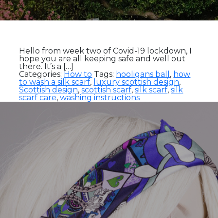
Hello from week two of Covid-19 lockdown, I
hope you are all keeping safe and well out
there. It’s a […]
Categories:
How to
Tags:
hooligans ball
,
how
to wash a silk scarf
,
luxury scottish design
,
Scottish design
,
scottish scarf
,
silk scarf
,
silk
scarf care
,
washing instructions