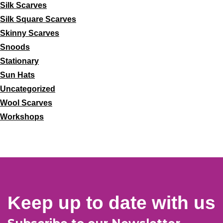
Silk Scarves
Silk Square Scarves
Skinny Scarves
Snoods
Stationary
Sun Hats
Uncategorized
Wool Scarves
Workshops
Keep up to date with us