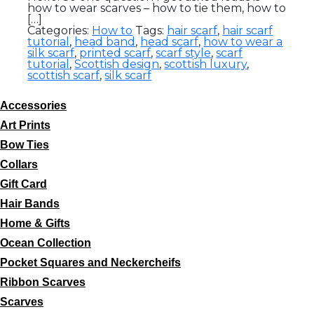
how to wear scarves – how to tie them, how to
[…]
Categories:
How to
Tags:
hair scarf
,
hair scarf
tutorial
,
head band
,
head scarf
,
how to wear a
silk scarf
,
printed scarf
,
scarf style
,
scarf
tutorial
,
Scottish design
,
scottish luxury
,
scottish scarf
,
silk scarf
Accessories
Art Prints
Bow Ties
Collars
Gift Card
Hair Bands
Home & Gifts
Ocean Collection
Pocket Squares and Neckercheifs
Ribbon Scarves
Scarves