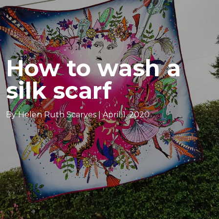
How to wash a
silk scarf
By Helen Ruth Scarves |
April 1, 2020