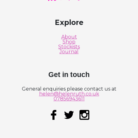
Explore
About
Shop
Stockists
Journal
Get in touch
General enquiries please contact us at
helen@helenruth.co.uk
07856943611