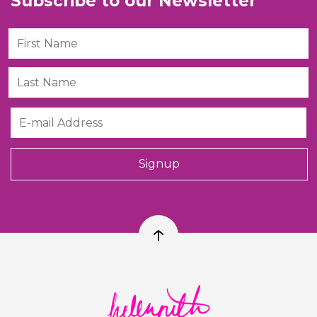
Subscribe to our Newsletter
First Name
Last Name
Email
Signup
Back to top
Helen Ruth Scarves logo