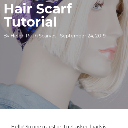
Hair Scarf
Tutorial
By Helen Ruth Scarves |
September 24, 2019
e in scotland
Hello! So one question I get asked loads is