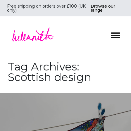
Free shipping on orders over £100 (UK
Browse our
only)
range
Helen Ruth Scarves - Silk, wool scarves handmade i
Tag Archives:
Scottish design