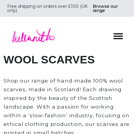
Free shipping on orders over £100 (UK
Browse our
only)
range
Helen Ruth Scarves - Silk, wool scarves handmade i
WOOL SCARVES
Shop our range of hand-made 100% wool
scarves, made in Scotland! Each drawing
inspired by the beauty of the Scottish
landscape. With a passion for working
within a ‘slow-fashion’ industry, focusing on
ethical clothing production, our scarves are
printed in small batches.