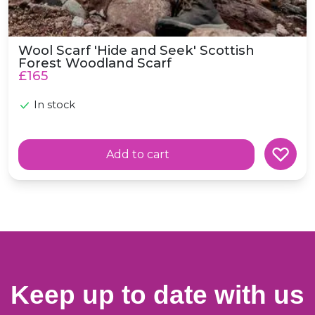
Wool Scarf 'Hide and Seek' Scottish
Forest Woodland Scarf
£165
In stock
Add to cart
Keep up to date with us