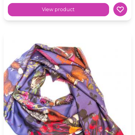
View product
Wool 'Rowan' Scottish Fox and Wildlife Blue Scarf