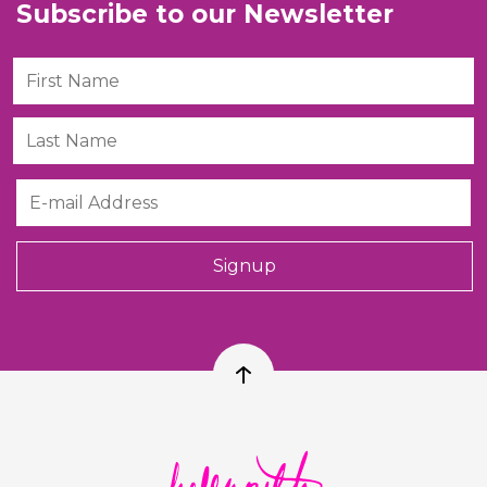
Subscribe to our Newsletter
First Name
Last Name
Email
Signup
Back to top
Helen Ruth Scarves logo