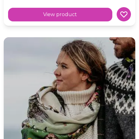
View product
'Poison' Botanical Wool Square