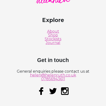
Explore
About
Shop
Stockists
Journal
Get in touch
General enquiries please contact us at
helen@helenruth.co.uk
07856943611