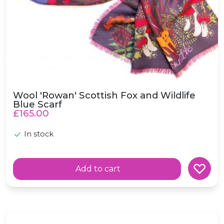
Wool 'Rowan' Scottish Fox and Wildlife
Blue Scarf
£165.00
In stock
Add to cart
Wool 'Stag' Scottish Wildlife Heather Lilac Scarf