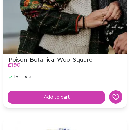
'Poison' Botanical Wool Square
£190
In stock
Add to cart
Wool 'Birdsong' Scottish Wildlife Garden Birds Scarf