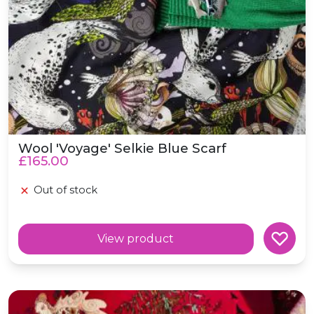
Wool 'Voyage' Selkie Blue Scarf
£165.00
Out of stock
View product
Wool Oversized 'Blood Moon' Scottish Fairytale Red Sc