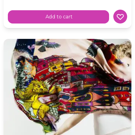
Add to cart
Wool Oversized Scarf ' Refraction' Scottish Fairytale Ca