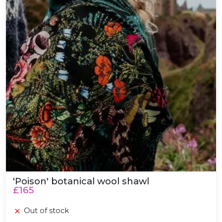
'Poison' botanical wool shawl
£165
Out of stock