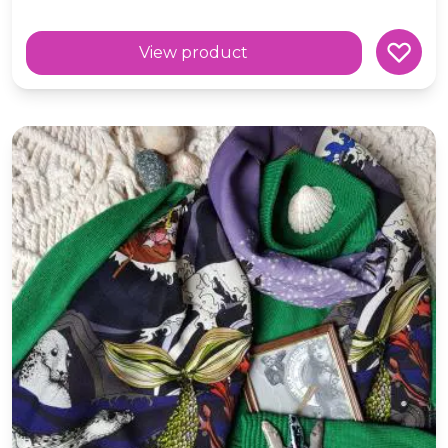
View product
Wool 'Voyage' Selkie Blue Scarf