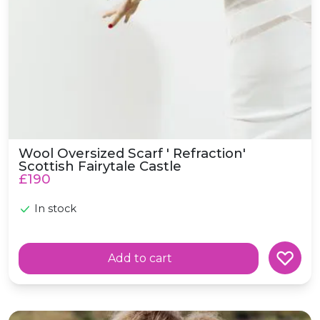
Wool Oversized Scarf ' Refraction'
Scottish Fairytale Castle
£190
In stock
Add to cart
Wool Scarf 'Hide and Seek' Scottish Forest Woodland S