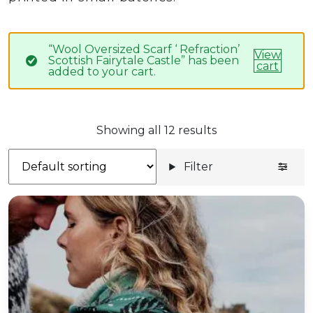
“Wool Oversized Scarf ‘ Refraction’
View
Scottish Fairytale Castle” has been
cart
added to your cart.
Showing all 12 results
Filter
'Poison' botanical wool shawl