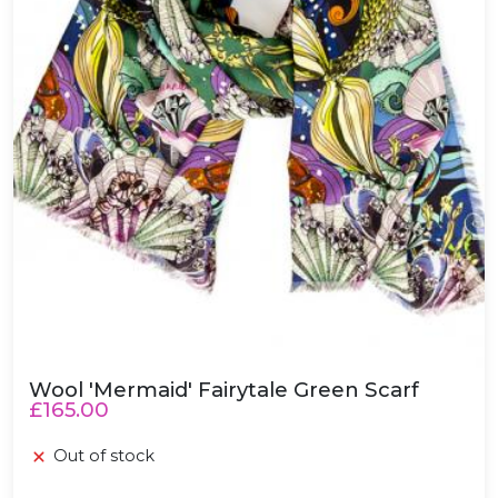
Wool 'Mermaid' Fairytale Green Scarf
£165.00
Out of stock