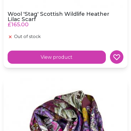
Wool 'Stag' Scottish Wildlife Heather
Lilac Scarf
£165.00
Out of stock
View product
Wool 'Underworld' Scottish Fairytale Purple Scarf
e in scotland