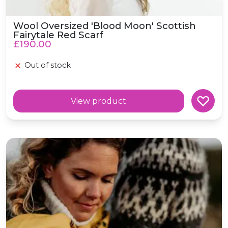
Wool Oversized 'Blood Moon' Scottish
Fairytale Red Scarf
£190.00
Out of stock
View product
Wool Oversized 'Hibernation' Mustard Yellow Scarf