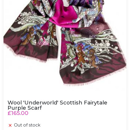
Wool 'Underworld' Scottish Fairytale
Purple Scarf
£165.00
Out of stock