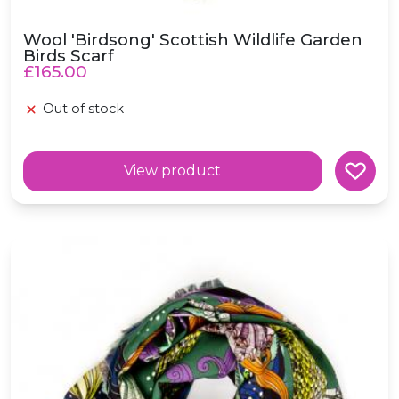
Wool 'Birdsong' Scottish Wildlife Garden
Birds Scarf
£165.00
Out of stock
View product
Wool 'Mermaid' Fairytale Green Scarf