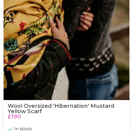
Wool Oversized 'Hibernation' Mustard
Yellow Scarf
£190
In stock