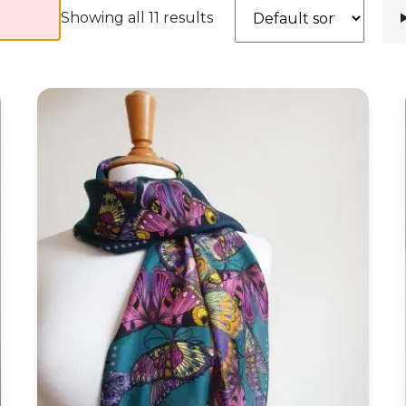
Showing all 11 results
Butterfly Storm Silk Habotai Skinny Scarf