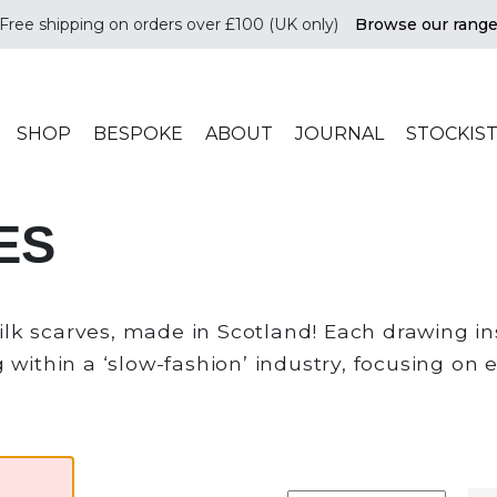
Free shipping on orders over £100 (UK only)
Browse our rang
ade in scotland
SHOP
BESPOKE
ABOUT
JOURNAL
STOCKIS
ES
k scarves, made in Scotland! Each drawing ins
within a ‘slow-fashion’ industry, focusing on e