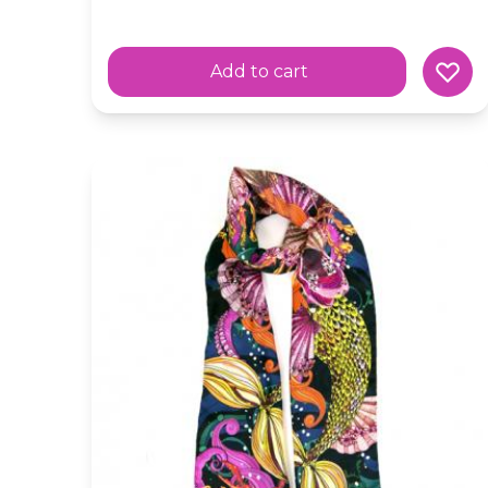
Add to cart
Silk Skinny 'Mermaid' Fairytale Green Scarf