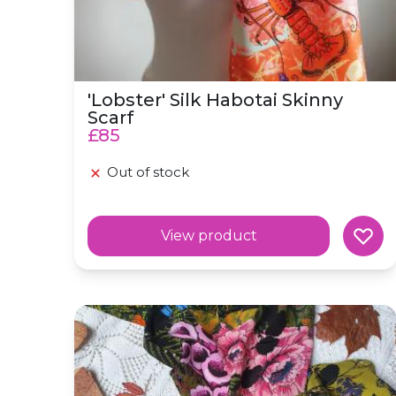
'Lobster' Silk Habotai Skinny
Scarf
£85
Out of stock
View product
Silk Scarf 'Poison' Botanical Skinny Scarf