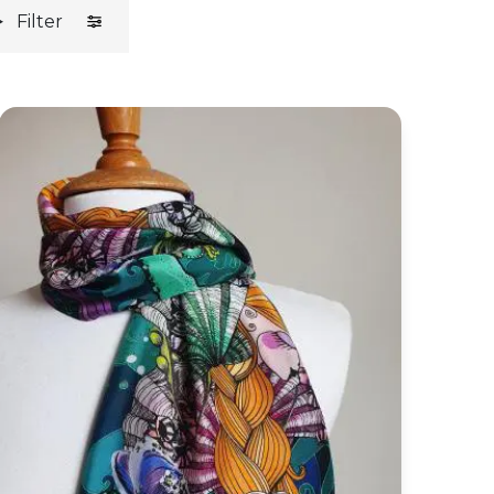
Filter
Green Mermaid Silk Habotai Skinny Scarf