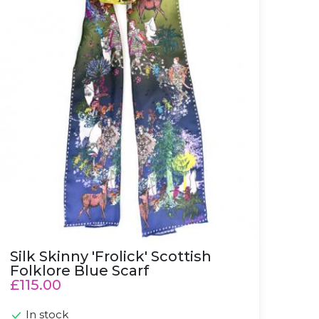
Silk Skinny 'Frolick' Scottish
Folklore Blue Scarf
£115.00
In stock