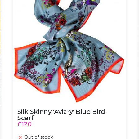
Silk Skinny 'Aviary' Blue Bird
Scarf
£120
Out of stock