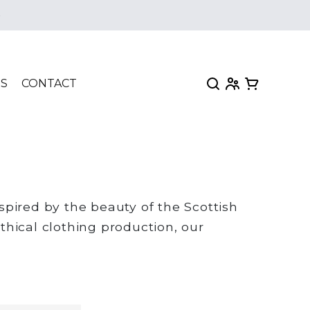
e
My Account
View my car
TS
CONTACT
pired by the beauty of the Scottish
thical clothing production, our