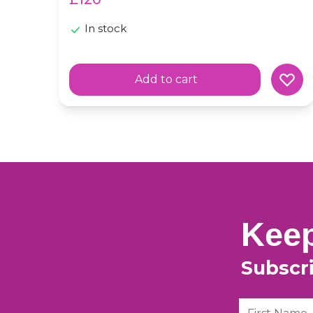
In stock
Add to cart
Keep
Subscr
First Name