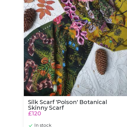
Silk Scarf 'Poison' Botanical
Skinny Scarf
£120
In stock