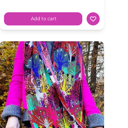
Add to cart
ic Scarf
Silk Skinny Scarf 'Hide and Seek' Colourful Scottish Fore