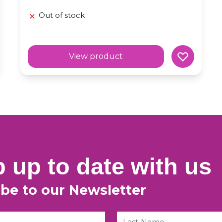
Out of stock
View product
 up to date with us
ibe to our Newsletter
Last Name