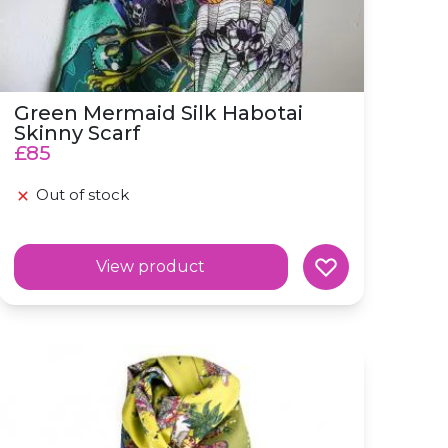
Green Mermaid Silk Habotai
Skinny Scarf
£85
Out of stock
View product
Silk Skinny 'Frolick' Scottish Folklore Blue Scarf