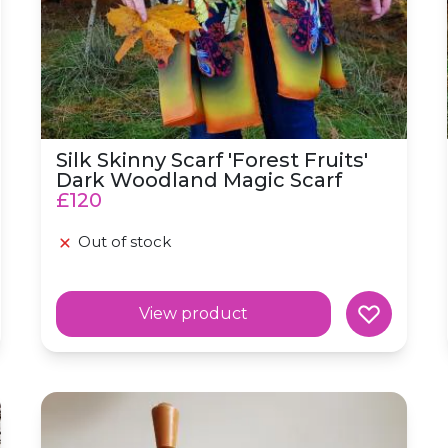
Silk Skinny Scarf 'Forest Fruits'
Dark Woodland Magic Scarf
£120
Out of stock
View product
Magic Scarf
Voyage Silk Habotai Skinny Scarf