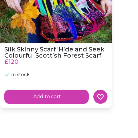
Silk Skinny Scarf 'Hide and Seek'
Colourful Scottish Forest Scarf
£120
In stock
Add to cart