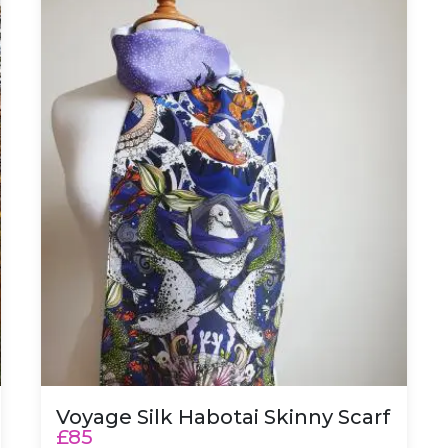
Voyage Silk Habotai Skinny Scarf
£85