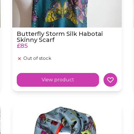
Butterfly Storm Silk Habotai
Skinny Scarf
£85
Out of stock
View product
Silk Skinny 'Aviary' Blue Bird Scarf