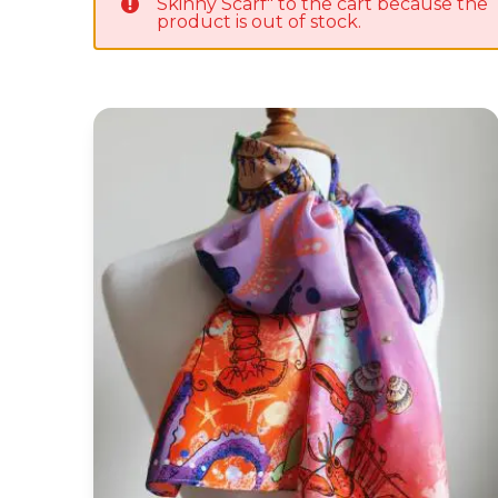
Skinny Scarf" to the cart because the
product is out of stock.
'Lobster' Silk Habotai Skinny Scarf