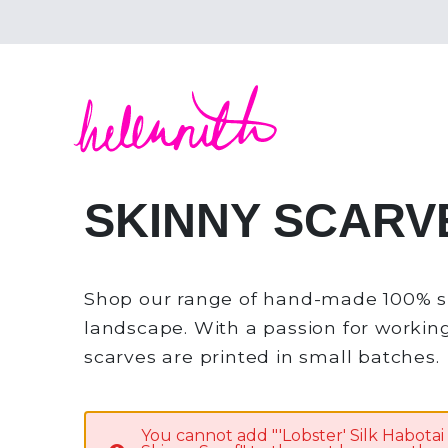
Helen Ruth Scarves - Silk, wool scarves handm
SKINNY SCARV
Shop our range of hand-made 100% sil
landscape. With a passion for working 
scarves are printed in small batches.
You cannot add "'Lobster' Silk Habotai