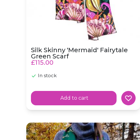
Silk Skinny 'Mermaid' Fairytale
Green Scarf
£115.00
In stock
Add to cart
Silk Skinny Scarf 'Nature Trail' Green Forest 