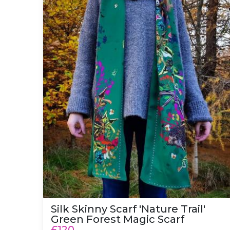
Silk Skinny Scarf 'Nature Trail'
Green Forest Magic Scarf
£120