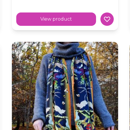
View product
Silk Skinny Scarf 'Forest Fruits' Dark Woodland Mag