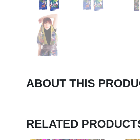
ABOUT THIS PRODU
RELATED PRODUCT