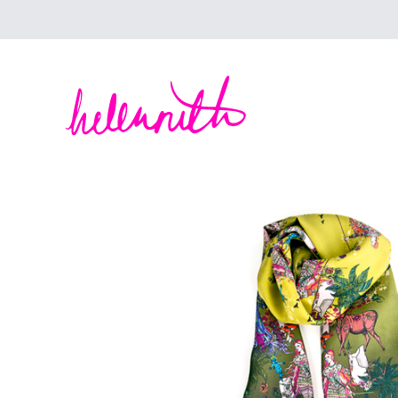
Helen Ruth Scarves - Silk, wool scarves handm