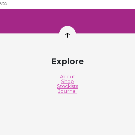
Back to top
Explore
About
Shop
Stockists
Journal