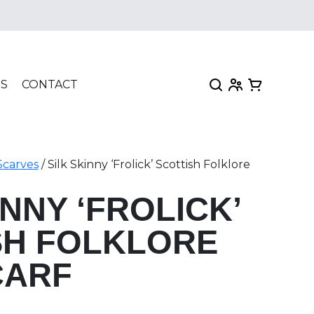
e
My Account
View my car
TS
CONTACT
Scarves
/ Silk Skinny ‘Frolick’ Scottish Folklore
INNY ‘FROLICK’
SH FOLKLORE
CARF