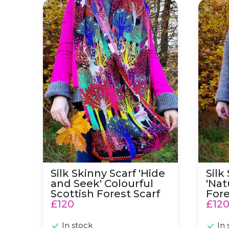
Silk Skinny Scarf 'Hide and Seek' Colourful Sc
Silk Sk
Silk Skinny Scarf 'Hide
Silk
and Seek' Colourful
'Nat
Scottish Forest Scarf
Fore
£120
£12
In stock
In 