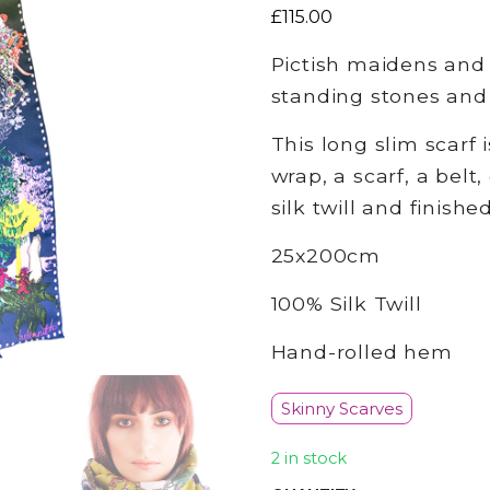
£
115.00
Pictish maidens and 
standing stones and S
This long slim scarf 
wrap, a scarf, a belt,
silk twill and finish
25x200cm
100% Silk Twill
Hand-rolled hem
Skinny Scarves
2 in stock