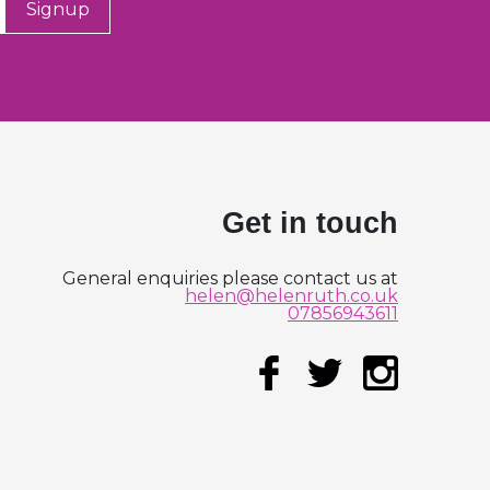
Signup
Get in touch
General enquiries please contact us at
helen@helenruth.co.uk
07856943611