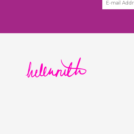
Helen Ruth Scarves logo