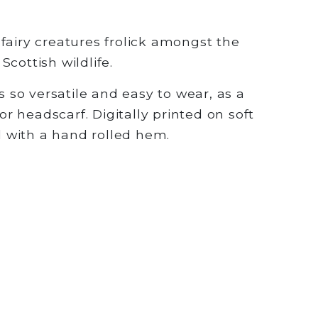
fairy creatures frolick amongst the
cottish wildlife.
is so versatile and easy to wear, as a
 or headscarf. Digitally printed on soft
ed with a hand rolled hem.