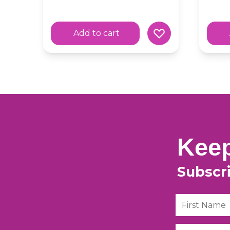
Add to cart
Keep
Subscr
First Name
Email