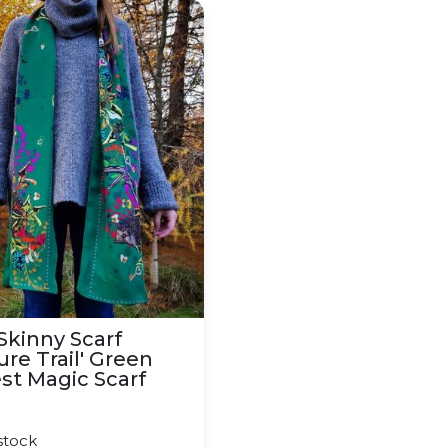
ottish Forest Scarf
inny Scarf 'Nature Trail' Green Forest Magic Scarf
 Skinny Scarf
ure Trail' Green
st Magic Scarf
0
stock