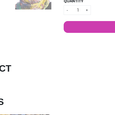
QUANTITY
Quantity
-
+
CT
S