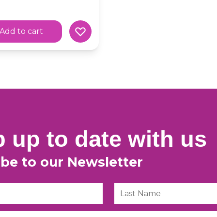
Add to cart
 up to date with us
ibe to our Newsletter
Last Name