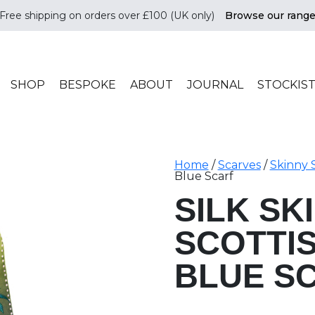
Free shipping on orders over £100 (UK only)
Browse our rang
ade in scotland
SHOP
BESPOKE
ABOUT
JOURNAL
STOCKIS
Home
/
Scarves
/
Skinny 
Blue Scarf
SILK SK
SCOTTI
BLUE S