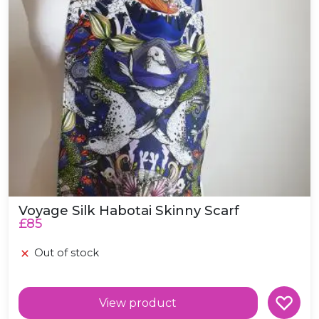
Voyage Silk Habotai Skinny Scarf
£85
Out of stock
View product