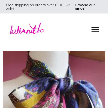
Free shipping on orders over £100 (UK
Browse our
only)
range
Helen Ruth Scarves - Silk, wool scarves handmade i