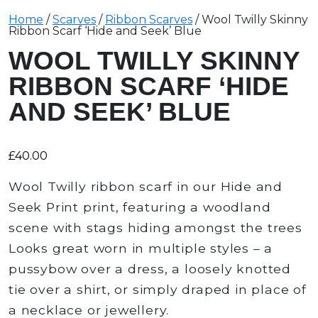
Home
/
Scarves
/
Ribbon Scarves
/ Wool Twilly Skinny
Ribbon Scarf ‘Hide and Seek’ Blue
WOOL TWILLY SKINNY
RIBBON SCARF ‘HIDE
AND SEEK’ BLUE
£
40.00
Wool Twilly ribbon scarf in our Hide and
Seek Print print, featuring a woodland
scene with stags hiding amongst the trees
Looks great worn in multiple styles – a
pussybow over a dress, a loosely knotted
tie over a shirt, or simply draped in place of
a necklace or jewellery.