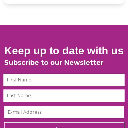
Keep up to date with us
Subscribe to our Newsletter
First Name
Last Name
Email