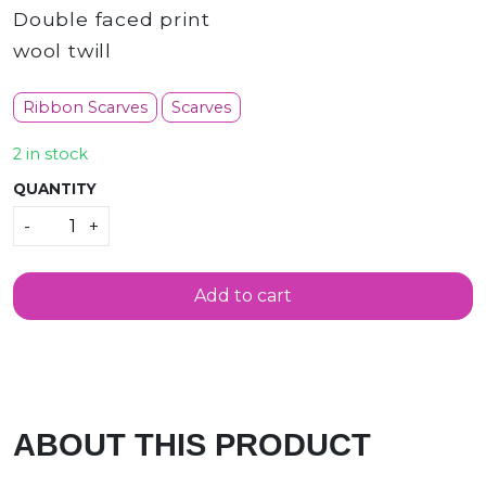
Double faced print
wool twill
Ribbon Scarves
Scarves
2 in stock
QUANTITY
Quantity
-
+
Add to cart
ABOUT THIS PRODUCT