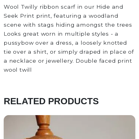
Wool Twilly ribbon scarf in our Hide and
Seek Print print, featuring a woodland
scene with stags hiding amongst the trees
Looks great worn in multiple styles - a
pussybow over a dress, a loosely knotted
tie over a shirt, or simply draped in place of
a necklace or jewellery. Double faced print
wool twill
RELATED PRODUCTS
Green Mermaid Silk Habotai Skinny Scarf
e in scotland