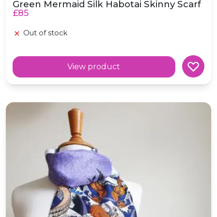
Green Mermaid Silk Habotai Skinny Scarf
£85
Out of stock
View product
Voyage Silk Habotai Skinny Scarf