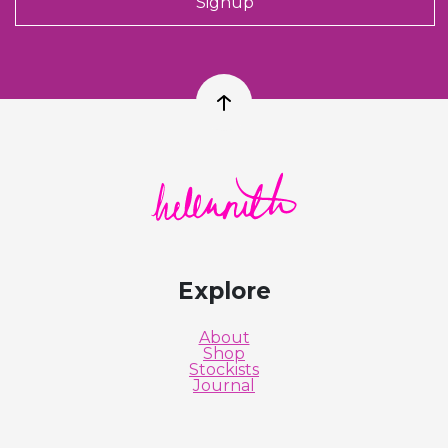
Signup
Back to top
Helen Ruth Scarves logo
Explore
About
Shop
Stockists
Journal